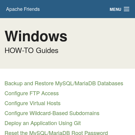
Apache Friends
MENU
FAQs
Windows
HOW-TO Guides
HOW-TO Guides
PHPInfo
phpMyAdmin
Backup and Restore MySQL/MariaDB Databases
Configure FTP Access
Configure Virtual Hosts
Configure Wildcard-Based Subdomains
Deploy an Application Using Git
Reset the MySQL/MariaDB Root Password