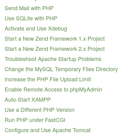
Send Mail with PHP
Use SQLite with PHP
Activate and Use Xdebug
Start a New Zend Framework 1.x Project
Start a New Zend Framework 2.x Project
Troubleshoot Apache Startup Problems
Change the MySQL Temporary Files Directory
Increase the PHP File Upload Limit
Enable Remote Access to phpMyAdmin
Auto-Start XAMPP
Use a Different PHP Version
Run PHP under FastCGI
Configure and Use Apache Tomcat